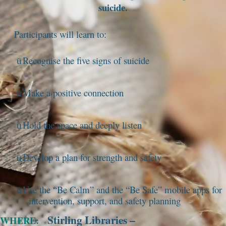
suicide.
Participants will learn to:
Recognise the five signs of suicide
ü
Make a positive connection
ü
Hold the space and deeply listen
ü
Develop a plan for strength and safety
ü
Use the “Be Calm” and the “Be Safe” mobile apps for
ü
intervention, support, and safety planning
Stirling Libraries –
WHERE: