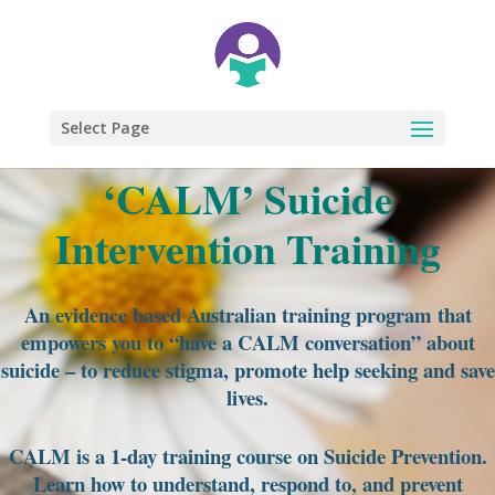
Select Page
‘CALM’
Suicide
Intervention Training
An evidence based Australian training program that
empowers you to “have a CALM conversation” about
suicide – to reduce stigma, promote help seeking and save
lives.
CALM is a 1-day training course on Suicide Prevention.
Learn how to understand, respond to, and prevent